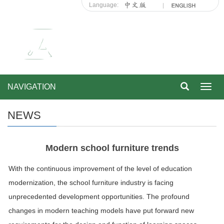
Language:
NAVIGATION
Toggl
navig
NEWS
Modern school furniture trends
With the continuous improvement of the level of education
modernization, the school furniture industry is facing
unprecedented development opportunities. The profound
changes in modern teaching models have put forward new