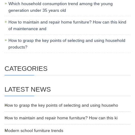
Which household consumption trend among the young
generation under 35 years old
How to maintain and repair home furniture? How can this kind
of maintenance and
How to grasp the key points of selecting and using household
products?
CATEGORIES
LATEST NEWS
How to grasp the key points of selecting and using househo
How to maintain and repair home furniture? How can this ki
Modern school furniture trends