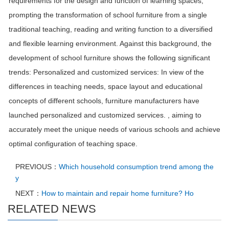
requirements for the design and function of learning spaces,
prompting the transformation of school furniture from a single
traditional teaching, reading and writing function to a diversified
and flexible learning environment. Against this background, the
development of school furniture shows the following significant
trends: Personalized and customized services: In view of the
differences in teaching needs, space layout and educational
concepts of different schools, furniture manufacturers have
launched personalized and customized services. , aiming to
accurately meet the unique needs of various schools and achieve
optimal configuration of teaching space.
PREVIOUS：
Which household consumption trend among the
y
NEXT：
How to maintain and repair home furniture? Ho
RELATED NEWS